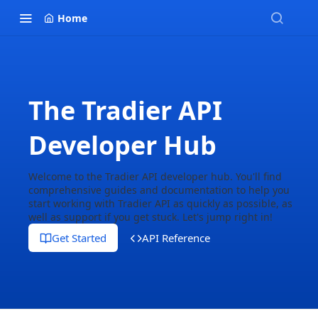
Home
The Tradier API
Developer Hub
Welcome to the Tradier API developer hub. You'll find
comprehensive guides and documentation to help you
start working with Tradier API as quickly as possible, as
well as support if you get stuck. Let's jump right in!
Get Started
API Reference