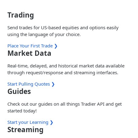
Trading
Send trades for US-based equities and options easily
using the language of your choice.
Place Your First Trade ❯
Market Data
Real-time, delayed, and historical market data available
through request/response and streaming interfaces.
Start Pulling Quotes ❯
Guides
Check out our guides on all things Tradier API and get
started today!
Start your Learning ❯
Streaming