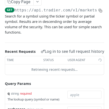
Copy Page
Get Account Orders
Place Order
POST
GET
Get Options Chains
GET
GET
https://api.tradier.com
/v1/markets/loo
Get Account Order
Change Order
PUT
GET
Get Options Strikes
GET
Search for a symbol using the ticker symbol or partial
Get Account's Balances Overtime
Cancel Order
GET
DEL
symbol. Results are in descending order by average
Get Options Expirations
GET
volume of the security. This can be used for simple search
Get Account Position Groups
GET
Get Lookup Options Symbols
GET
functions.
Create a New Position Group
POST
Get historical pricing for a security.
GET
Update Position Group
PUT
Get Time & Sales
GET
Log in to see full request history
Recent Requests
Delete a Position Group
DEL
Get ETB Securities
GET
TIME
STATUS
USER AGENT
Get Market Clock
GET
Retrieving recent requests…
Get Market Calendar
GET
Query Params
Get Market Search
GET
q
Get Market Lookup
string
required
GET
The lookup query (symbol or name)
Streaming