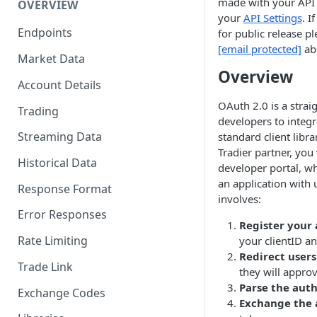
made with your API 
OVERVIEW
your
API Settings
. I
Endpoints
for public release p
[email protected]
abo
Market Data
Overview
Account Details
OAuth 2.0 is a strai
Trading
developers to integr
Streaming Data
standard client libr
Tradier partner, you 
Historical Data
developer portal, w
an application with 
Response Format
involves:
Error Responses
Register your 
Rate Limiting
your clientID an
Redirect users
Trade Link
they will appro
Parse the auth
Exchange Codes
Exchange the 