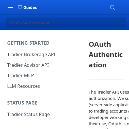
Guides
OAuth Authentication
OAuth
GETTING STARTED
Authentic
Tradier Brokerage API
ation
Tradier Advisor API
Tradier MCP
LLM Resources
The Tradier API use
authorization. We s
STATUS PAGE
(server-side applica
to trading accounts 
Tradier Status Page
developer working o
their use, OAuth is n