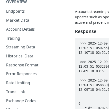
OVERVIEW
Endpoints
Account streaming wi
updates such as open
Market Data
active and prevent in
Account Details
Response
Trading
 >>> 2025-12-09 
Streaming Data
12:02:51.050755
12-10T18:02:51.0
Historical Data
 >>> 2025-12-09 
Response Format
12:03:51.053280
12-09T18:03:51.0
Error Responses
 >>> 2025-12-09 
Rate Limiting
12:04:51.058830
12-09T18:04:51.0
Trade Link
Exchange Codes
{

   "id":1107075,
