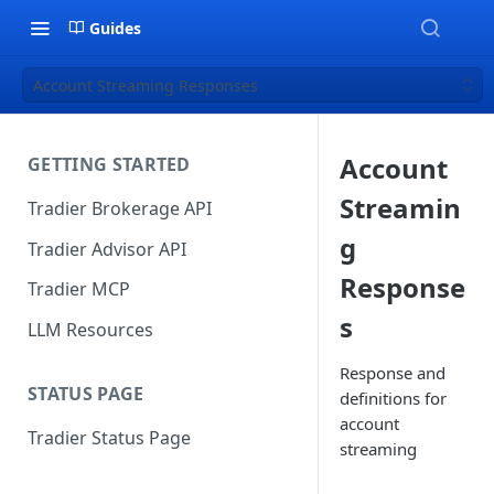
Guides
Account Streaming Responses
Account
GETTING STARTED
Streamin
Tradier Brokerage API
g
Tradier Advisor API
Response
Tradier MCP
s
LLM Resources
Response and
STATUS PAGE
definitions for
account
Tradier Status Page
streaming