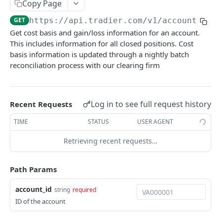
Copy Page
Get Account Orders
GET
GET
https://api.tradier.com
/v1/accounts/
{a
Get Account Order
GET
Get cost basis and gain/loss information for an account.
This includes information for all closed positions. Cost
Get Account's Balances Overtime
GET
basis information is updated through a nightly batch
Get Account Position Groups
GET
reconciliation process with our clearing firm
Create a New Position Group
POST
Update Position Group
PUT
Log in to see full request history
Recent Requests
Delete a Position Group
DEL
TIME
STATUS
USER AGENT
Trading
Retrieving recent requests…
Getting Started Trading
Market Data
Previewing an Order
Get Quotes
Path Params
GET
Streaming
Advanced Orders
Post Quotes
HTTP Streaming
POST
account_id
string
required
Watchlists
ID of the account
Place Order
Get Options Chains
Websocket Market Data Streaming
Get All Watchlists
POST
GET
GET