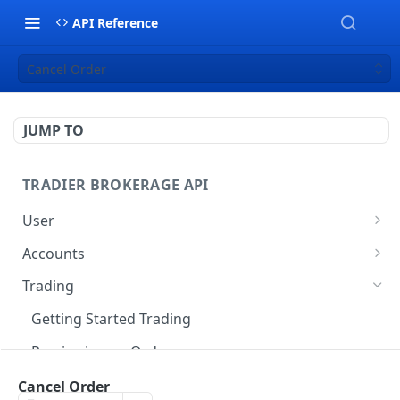
API Reference
Cancel Order
JUMP TO
TRADIER BROKERAGE API
User
Get User Profile
GET
Accounts
Get Account Balance
GET
Trading
Get Account Positions
GET
Getting Started Trading
Get Account History
GET
Previewing an Order
Get Account Gain/Loss
GET
Advanced Orders
Cancel Order